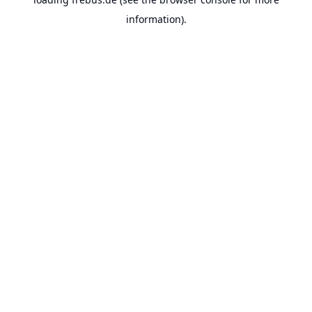
information).