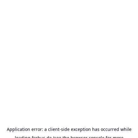
Application error: a
client
-side exception has occurred while
loading
frebus.de
(see the
browser console
for more